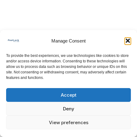
Manage Consent
To provide the best experiences, we use technologies like cookies to store
and/or access device information. Consenting to these technologies will
allow us to process data such as browsing behavior or unique IDs on this
site. Not consenting or withdrawing consent, may adversely affect certain
features and functions.
Accept
Deny
View preferences