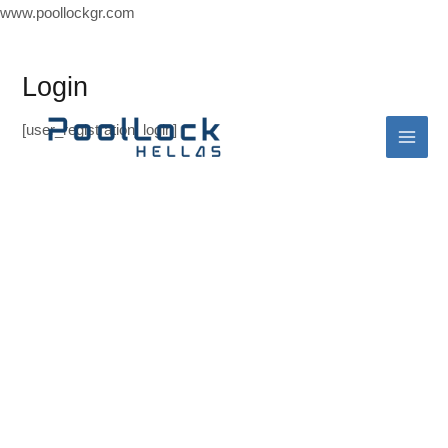
Skip
www.poollockgr.com
to
Mai
content
Login
Men
[user_registration_login]